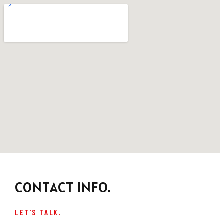
CONTACT INFO.
LET'S TALK.