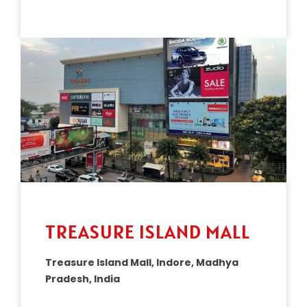
TREASURE ISLAND MALL
Treasure Island Mall, Indore, Madhya
Pradesh, India