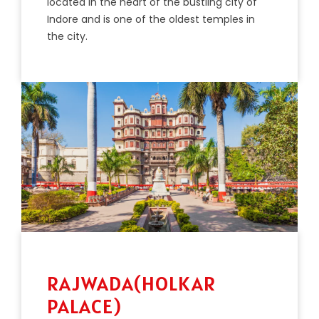
located in the heart of the bustling city of
Indore and is one of the oldest temples in
the city.
RAJWADA(HOLKAR
PALACE)