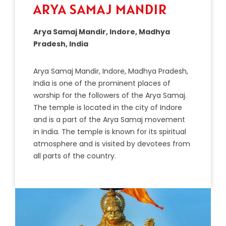
ARYA SAMAJ MANDIR
Arya Samaj Mandir, Indore, Madhya
Pradesh, India
A
ry
a
Sam
aj
Mand
ir
,
Ind
ore
,
Mad
hya
Pradesh
,
India
is
one
of
the
prominent
places
of
worship
for
the
followers
of
the
Ary
a
Sam
aj
.
The
temple
is
located
in
the
city
of
Ind
ore
and
is
a
part
of
the
Ary
a
Sam
aj
movement
in
India
.
The
temple
is
known
for
its
spiritual
atmosphere
and
is
visited
by
devote
es
from
all
parts
of
the
country
.