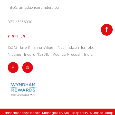
info@ramadaencoreindore.com
0731-3538900
VISIT US.
150/3 Hare Krishna Vihaar, Near Iskcon Temple,
Nipania, Indore-452010, Madhya Pradesh, India
Ramadaencoreindore. Managed By
NILE Hospitality
. A Unit of Balaji