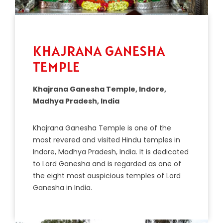
KHAJRANA GANESHA
TEMPLE
Khajrana Ganesha Temple, Indore,
Madhya Pradesh, India
Kh
aj
r
ana
G
anes
ha
Temple
is
one
of
the
most
revered
and
visited
Hindu
temples
in
Ind
ore
,
Mad
hya
Pradesh
,
India
.
It
is
dedicated
to
Lord
G
anes
ha
and
is
regarded
as
one
of
the
eight
most
ausp
icious
temples
of
Lord
G
anes
ha
in
India
.