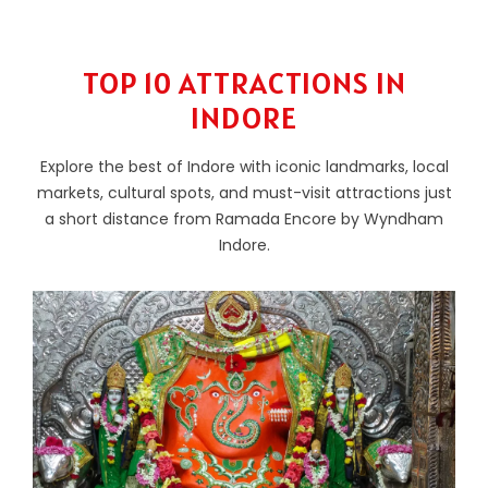
TOP 10 ATTRACTIONS IN
INDORE
Explore the best of Indore with iconic landmarks, local
markets, cultural spots, and must-visit attractions just
a short distance from Ramada Encore by Wyndham
Indore.