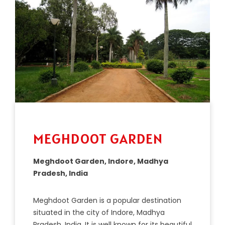
MEGHDOOT GARDEN
Meghdoot Garden, Indore, Madhya
Pradesh, India
Me
gh
d
oot
Garden
is
a
popular
destination
situated
in
the
city
of
Ind
ore
,
Mad
hya
Pradesh
,
India
.
It
is
well
known
for
its
beautiful