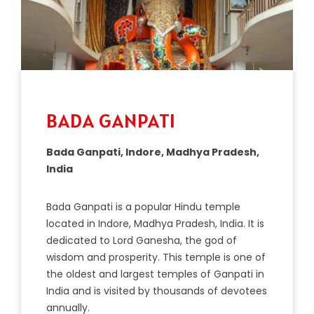
BADA GANPATI
Bada Ganpati, Indore, Madhya Pradesh,
India
B
ada
Gan
p
ati
is
a
popular
Hindu
temple
located
in
Ind
ore
,
Mad
hya
Pradesh
,
India
.
It
is
dedicated
to
Lord
G
anes
ha
,
the
god
of
wisdom
and
prosperity
.
This
temple
is
one
of
the
oldest
and
largest
temples
of
Gan
p
ati
in
India
and
is
visited
by
thousands
of
devote
es
annually
.