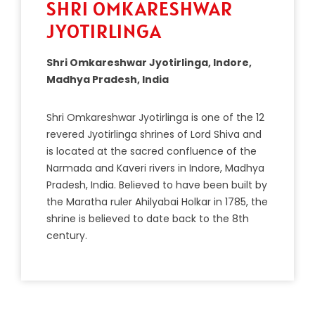
SHRI OMKARESHWAR
JYOTIRLINGA
Shri Omkareshwar Jyotirlinga, Indore,
Madhya Pradesh, India
Sh
ri
Om
ka
resh
war
J
y
ot
irling
a
is
one
of
the
12
revered
J
y
ot
irling
a
shr
ines
of
Lord
Shiva
and
is
located
at
the
sacred
conf
luence
of
the
N
arm
ada
and
K
aver
i
rivers
in
Ind
ore
,
Mad
hya
Pradesh
,
India
.
Bel
ieved
to
have
been
built
by
the
Mar
atha
ruler
Ah
ily
ab
ai
Hol
kar
in
17
85
,
the
shrine
is
believed
to
date
back
to
the
8
th
century
.