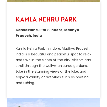
KAMLA NEHRU PARK
Kamla Nehru Park, Indore, Madhya
Pradesh, India
K
am
la
Neh
ru
Park
in
Ind
ore
,
Mad
hya
Pradesh
,
India
is
a
beautiful
and
peaceful
spot
to
relax
and
take
in
the
sights
of
the
city
.
Visitors
can
stroll
through
the
well
–
man
ic
ured
gardens
,
take
in
the
stunning
views
of
the
lake
,
and
enjoy
a
variety
of
activities
such
as
bo
ating
and
fishing
.