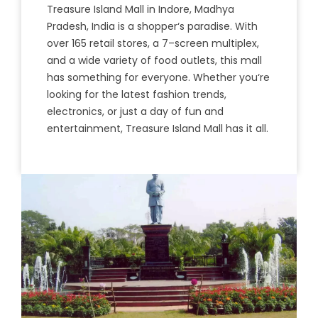
Tre
asure
Island
Mall
in
Ind
ore
,
Mad
hya
Pradesh
,
India
is
a
sho
pper
‘s
paradise
.
With
over
165
retail
stores
,
a
7
–
screen
multiple
x
,
and
a
wide
variety
of
food
outlets
,
this
mall
has
something
for
everyone
.
Whether
you
‘re
looking
for
the
latest
fashion
trends
,
electronics
,
or
just
a
day
of
fun
and
entertainment
,
Treasure
Island
Mall
has
it
all
.