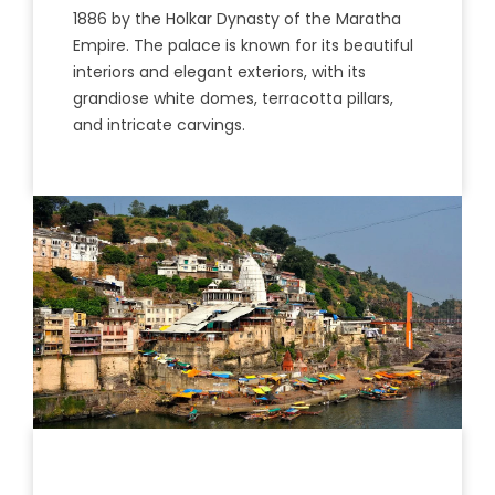
1886
by
the
Hol
kar
Dynasty
of
the
Mar
atha
Empire
.
The
palace
is
known
for
its
beautiful
inter
iors
and
elegant
ex
ter
iors
,
with
its
grand
i
ose
white
dom
es
,
terr
ac
otta
pillars
,
and intricate carvings.