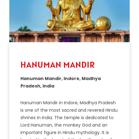
HANUMAN MANDIR
Hanuman Mandir, Indore, Madhya
Pradesh, India
Han
uman
Mand
ir
in
Ind
ore
,
Mad
hya
Pradesh
is
one
of
the
most
sacred
and
revered
Hindu
shr
ines
in
India
.
The temple is dedicated to
Lord Hanuman, the monkey God and an
important figure in Hindu mythology. It is