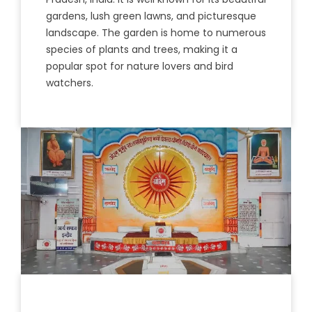
gardens
,
lush
green
lawn
s
,
and
pictures
que
landscape
.
The
garden
is
home
to
numerous
species
of
plants
and
trees
,
making
it
a
popular
spot
for
nature
lovers
and
bird
wat
chers
.