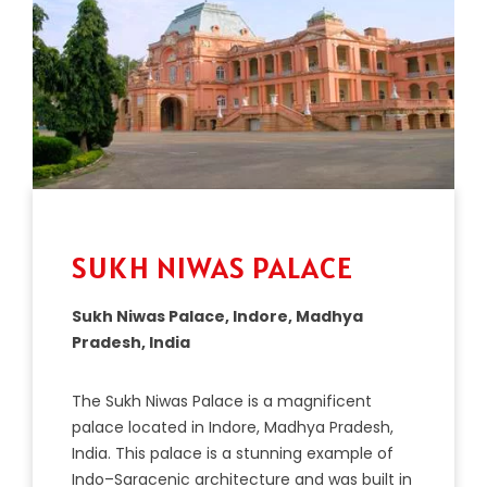
SUKH NIWAS PALACE
Sukh Niwas Palace, Indore, Madhya
Pradesh, India
The
Su
kh
Ni
was
Palace
is
a
magnificent
palace
located
in
Ind
ore
,
Mad
hya
Pradesh
,
India
.
This
palace
is
a
stunning
example
of
Indo
–
S
ar
ac
enic
architecture
and
was
built
in