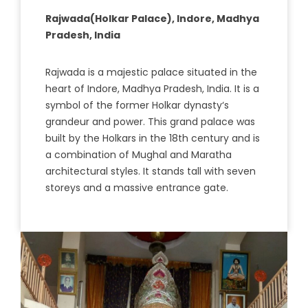
Rajwada(Holkar Palace), Indore, Madhya
Pradesh, India
R
aj
w
ada
is
a
majestic
palace
situated
in
the
heart
of
Ind
ore
,
Mad
hya
Pradesh
,
India
.
It
is
a
symbol
of
the
former
Hol
kar
dynasty
‘s
grand
eur
and
power
.
This
grand
palace
was
built
by
the
Hol
k
ars
in
the
18
th
century
and
is
a
combination
of
M
ugh
al
and
Mar
atha
architectural
styles
.
It
stands
tall
with
seven
store
ys
and
a
massive
entrance
gate
.