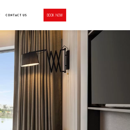
BOOK NOW
Y
CONTACT US