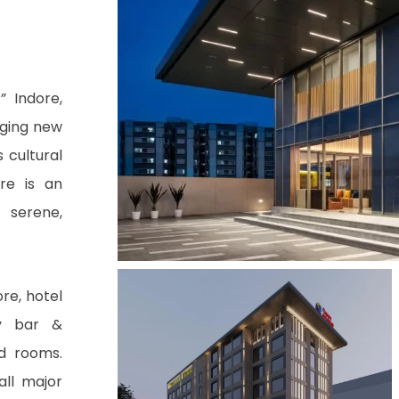
,”
Indore,
nging new
s cultural
re is an
 serene,
re, hotel
by bar &
ed rooms.
ll major