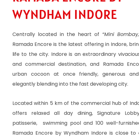
DINING
WYNDHAM INDORE
Centrally located in the heart of “
Mini Bombay
Ramada Encore is the latest offering in Indore, bri
life to the city. Indore is an extraordinary vivaciou
and commercial destination, and Ramada Enco
urban cocoon at once friendly, generous and
elegantly blending into the fast developing city.
Located within 5 km of the commercial hub of Indo
offers relaxed all day dining, Signature Lob
patisserie, swimming pool and 100 well-furnish
Ramada Encore by Wyndham Indore is close to a