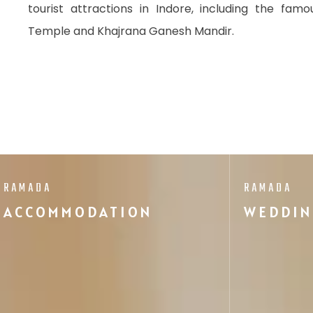
tourist attractions in Indore, including the fam
Temple and Khajrana Ganesh Mandir.
RAMADA
RAMADA
ACCOMMODATION
WEDDIN