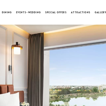
DINING
EVENTS-WEDDING
SPECIAL OFFERS
ATTRACTIONS
GALLER