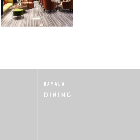
RAMADA
DINING