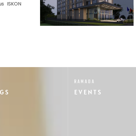
ous ISKON
RAMADA
GS
EVENTS